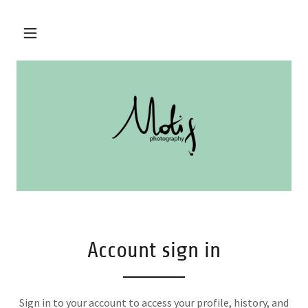
Account sign in
Sign in to your account to access your profile, history, and