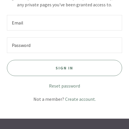
any private pages you've been granted access to.
SIGN IN
Reset password
Not a member?
Create account.